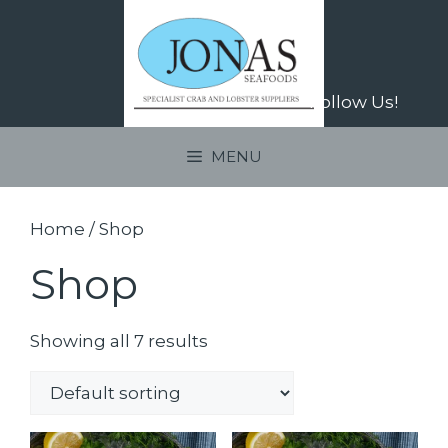
Skip
to
content
Follow Us!
MENU
Home
/ Shop
Shop
Showing all 7 results