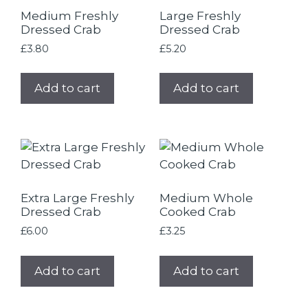
Medium Freshly
Large Freshly
Dressed Crab
Dressed Crab
£
3.80
£
5.20
Add to cart
Add to cart
Extra Large Freshly
Medium Whole
Dressed Crab
Cooked Crab
£
6.00
£
3.25
Add to cart
Add to cart