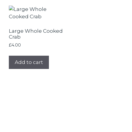
Large Whole Cooked
Crab
£
4.00
Add to cart