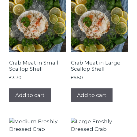
Crab Meat in Small
Crab Meat in Large
Scallop Shell
Scallop Shell
£
3.70
£
6.50
Add to cart
Add to cart