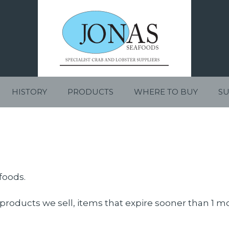
HISTORY
PRODUCTS
WHERE TO BUY
SU
foods.
products we sell, items that expire sooner than 1 