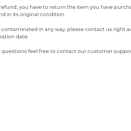
a refund, you have to return the item you have purch
in its original condition.
r contaminated in any way, please
contact us
right a
ration date.
 questions feel free to
contact
our customer suppor