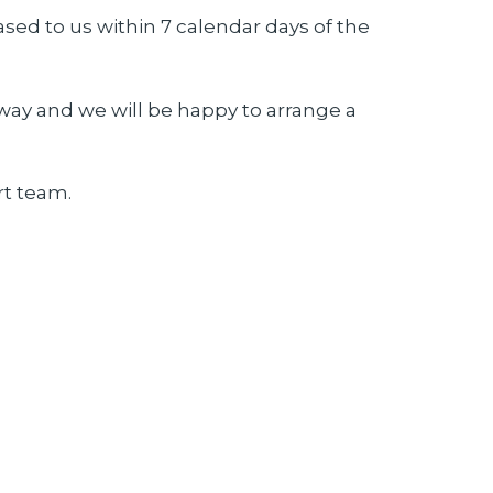
ased to us within 7 calendar days of the
way and we will be happy to arrange a
t team.