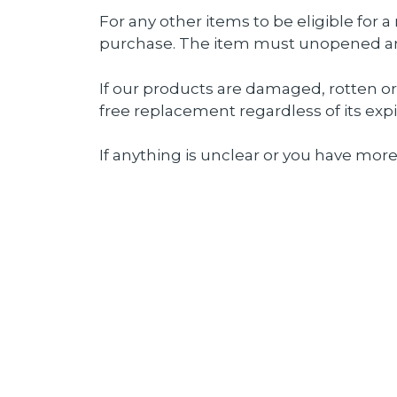
For any other items to be eligible for 
purchase. The item must unopened and 
If our products are damaged, rotten o
free replacement regardless of its expi
If anything is unclear or you have more