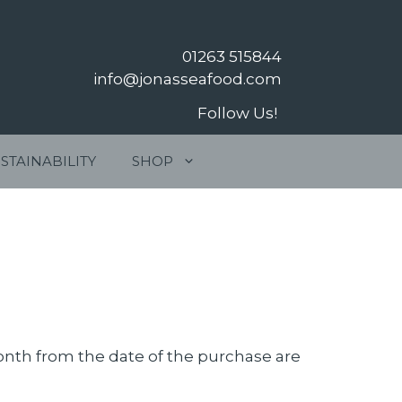
01263 515844
info@jonasseafood.com
Follow Us!
STAINABILITY
SHOP
month from the date of the purchase are