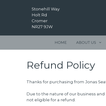
Skip
to
Stonehill Way
content
Holt Rd
Cromer
NR27 9JW
HOME
ABOUT US
Refund Policy
Thanks for purchasing from Jonas Sea
Due to the nature of our business and 
not eligible for a refund.