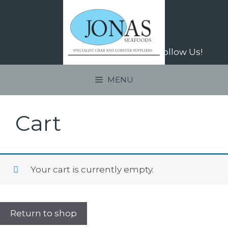
Skip
to
content
Follow Us!
MENU
Cart
Your cart is currently empty.
Return to shop