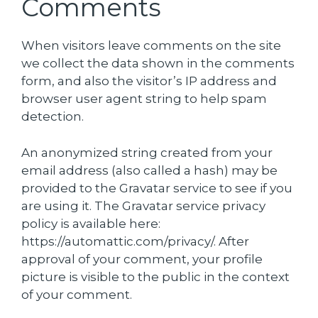
Comments
When visitors leave comments on the site
we collect the data shown in the comments
form, and also the visitor’s IP address and
browser user agent string to help spam
detection.
An anonymized string created from your
email address (also called a hash) may be
provided to the Gravatar service to see if you
are using it. The Gravatar service privacy
policy is available here:
https://automattic.com/privacy/. After
approval of your comment, your profile
picture is visible to the public in the context
of your comment.