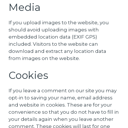
Media
If you upload images to the website, you
should avoid uploading images with
embedded location data (EXIF GPS)
included. Visitors to the website can
download and extract any location data
from images on the website.
Cookies
If you leave a comment on our site you may
opt-in to saving your name, email address
and website in cookies. These are for your
convenience so that you do not have to fill in
your details again when you leave another
comment. These cookies will last for one