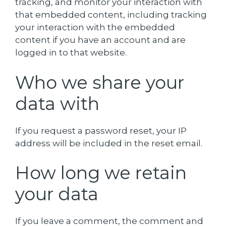
tracking, and monitor your interaction with
that embedded content, including tracking
your interaction with the embedded
content if you have an account and are
logged in to that website.
Who we share your
data with
If you request a password reset, your IP
address will be included in the reset email.
How long we retain
your data
If you leave a comment, the comment and