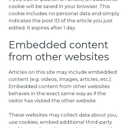
cookie will be saved in your browser. This
cookie includes no personal data and simply
indicates the post ID of the article you just
edited. It expires after 1 day.
Embedded content
from other websites
Articles on this site may include embedded
content (e.g. videos, images, articles, etc.).
Embedded content from other websites
behaves in the exact same way as if the
visitor has visited the other website.
These websites may collect data about you,
use cookies, embed additional third-party