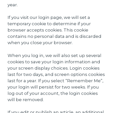
year.
If you visit our login page, we will set a
temporary cookie to determine if your
browser accepts cookies. This cookie
contains no personal data and is discarded
when you close your browser.
When you log in, we will also set up several
cookies to save your login information and
your screen display choices. Login cookies
last for two days, and screen options cookies
last for a year. If you select “Remember Me”,
your login will persist for two weeks. If you
log out of your account, the login cookies
will be removed.
If you edit or publish an article, an additional