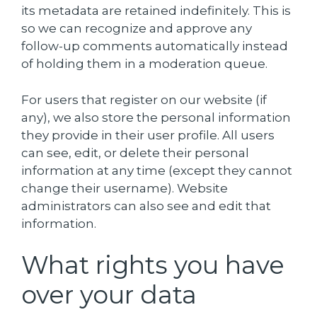
its metadata are retained indefinitely. This is
so we can recognize and approve any
follow-up comments automatically instead
of holding them in a moderation queue.
For users that register on our website (if
any), we also store the personal information
they provide in their user profile. All users
can see, edit, or delete their personal
information at any time (except they cannot
change their username). Website
administrators can also see and edit that
information.
What rights you have
over your data