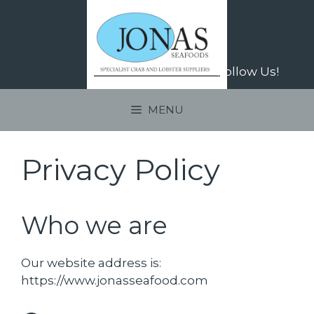
Skip
to
content
Follow Us!
MENU
Privacy Policy
Who we are
Our website address is:
https://www.jonasseafood.com