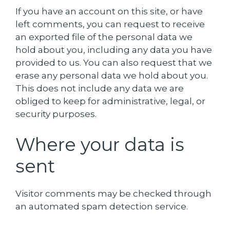
If you have an account on this site, or have
left comments, you can request to receive
an exported file of the personal data we
hold about you, including any data you have
provided to us. You can also request that we
erase any personal data we hold about you.
This does not include any data we are
obliged to keep for administrative, legal, or
security purposes.
Where your data is
sent
Visitor comments may be checked through
an automated spam detection service.