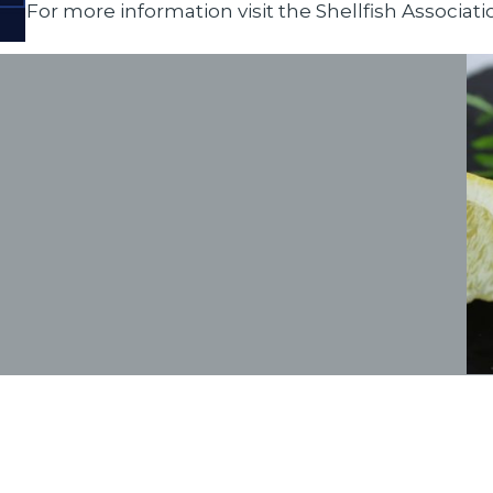
For more information visit the
Shellfish Associati