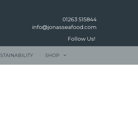
01263 515844
info@jonasseafood.com
Follow Us!
STAINABILITY
SHOP