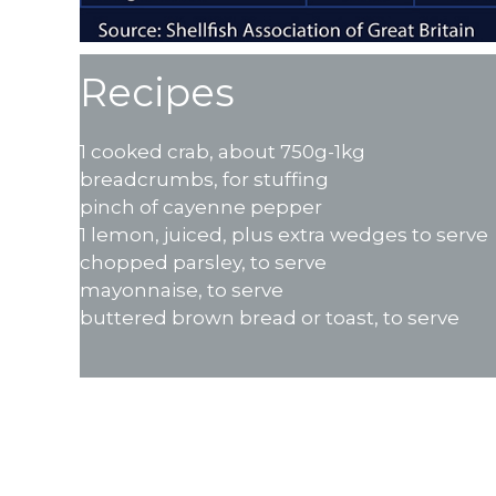
Recipes
1 cooked crab, about 750g-1kg
breadcrumbs, for stuffing
pinch of cayenne pepper
1 lemon, juiced, plus extra wedges to serve
chopped parsley, to serve
mayonnaise, to serve
buttered brown bread or toast, to serve