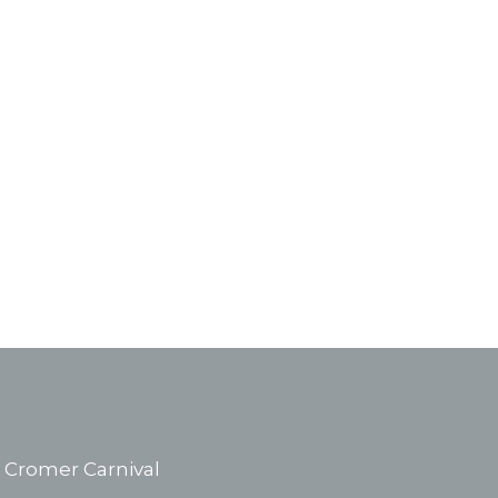
Cromer Carnival