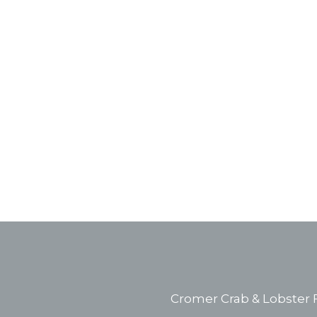
Cromer Crab & Lobster F