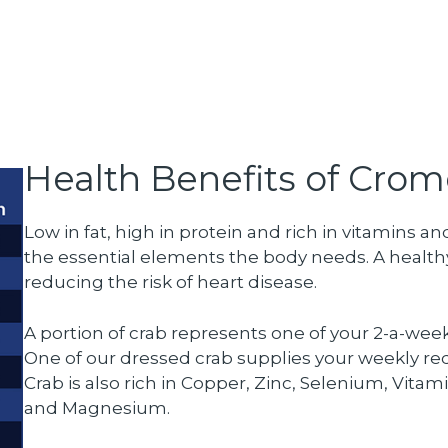
Health Benefits of Crom
Low in fat, high in protein and rich in vitamins
the essential elements the body needs. A healthy
reducing the risk of heart disease.
A portion of crab represents one of your 2-a-wee
One of our dressed crab supplies your weekly r
Crab is also rich in Copper, Zinc, Selenium, Vitam
and Magnesium.