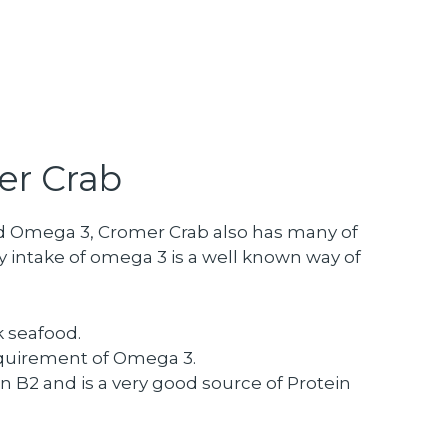
er Crab
 and Omega 3, Cromer Crab also has many of
 intake of omega 3 is a well known way of
k seafood.
equirement of Omega 3.
in B2 and is a very good source of Protein