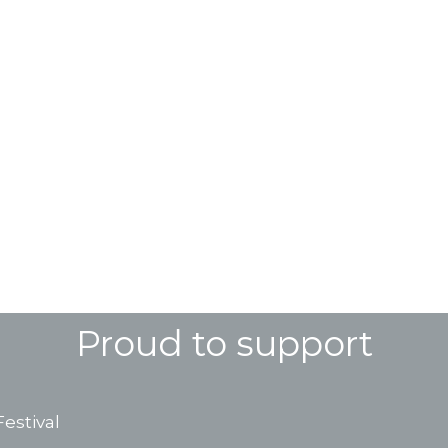
Proud to support
estival