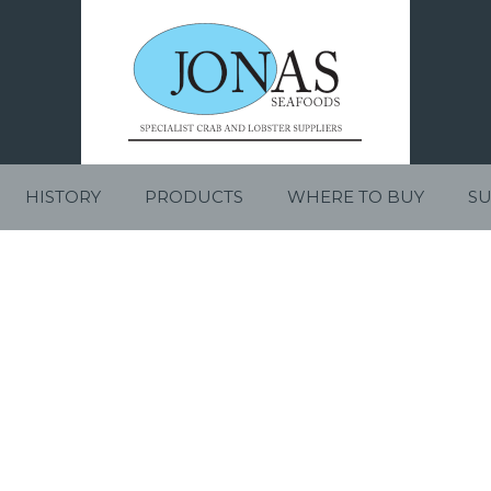
HISTORY
PRODUCTS
WHERE TO BUY
SU