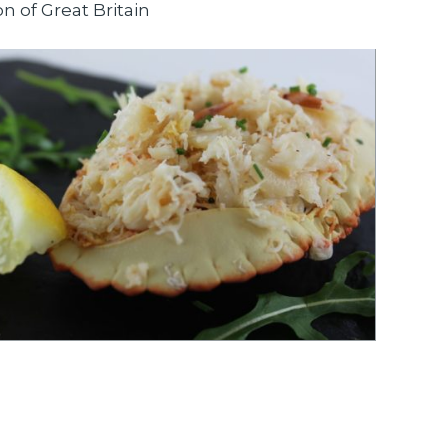
on of Great Britain