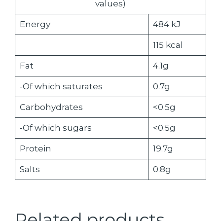
values)
Energy
484 kJ
115 kcal
Fat
4.1g
-Of which saturates
0.7g
Carbohydrates
<0.5g
-Of which sugars
<0.5g
Protein
19.7g
Salts
0.8g
Related products