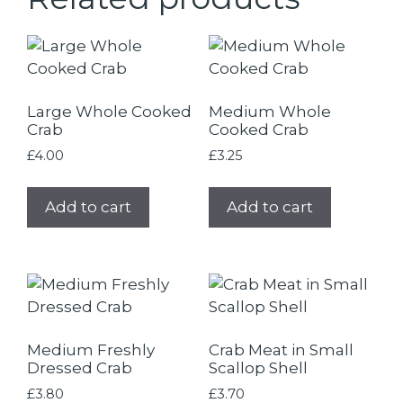
Large Whole Cooked
Medium Whole
Crab
Cooked Crab
£
4.00
£
3.25
Add to cart
Add to cart
Medium Freshly
Crab Meat in Small
Dressed Crab
Scallop Shell
£
3.80
£
3.70