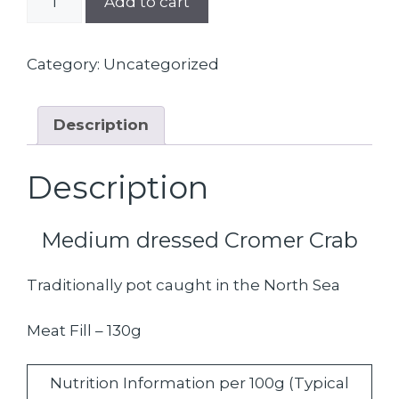
Add to cart
Freshly
Dressed
Crab
Category:
Uncategorized
quantity
Description
Description
Medium dressed Cromer Crab
Traditionally pot caught in the North Sea
Meat Fill – 130g
Nutrition Information per 100g (Typical