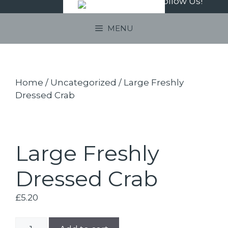
Follow Us!
Skip
to
MENU
content
Home
/
Uncategorized
/ Large Freshly
Dressed Crab
Large Freshly
Dressed Crab
£
5.20
Large