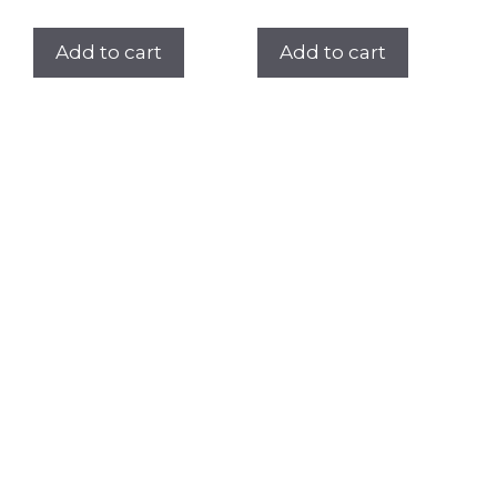
Add to cart
Add to cart