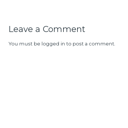
Leave a Comment
You must be
logged in
to post a comment.