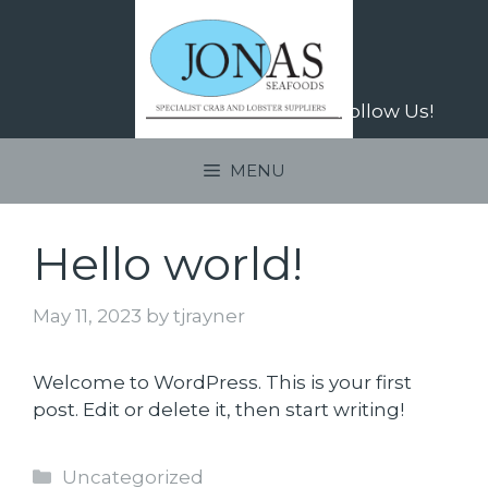
Skip
to
content
Follow Us!
MENU
Hello world!
May 11, 2023
by
tjrayner
Welcome to WordPress. This is your first
post. Edit or delete it, then start writing!
Categories
Uncategorized