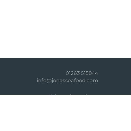
01263 515844
info@jonasseafood.com
Click & Collect Times
Privacy Policy
Refund Policy
Terms & Conditions