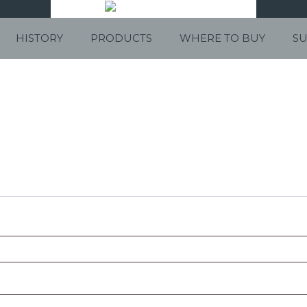
HISTORY
PRODUCTS
WHERE TO BUY
SU
red