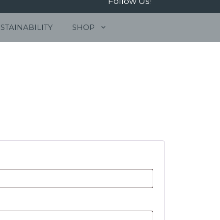
Follow Us!
STAINABILITY
SHOP
01263 515844
info@jonasseafood.com