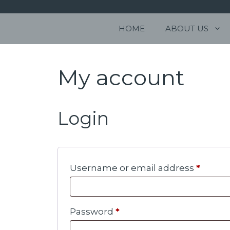
Skip
to
Stonehill Way
HOME
ABOUT US
content
Holt Rd
Cromer
NR27 9JW
My account
Login
Requi
Username or email address
*
Required
Password
*