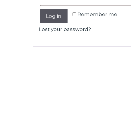
Remember me
Log in
Lost your password?