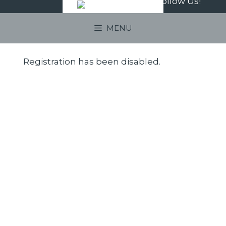
Follow Us!
Skip
to
MENU
content
Registration has been disabled.